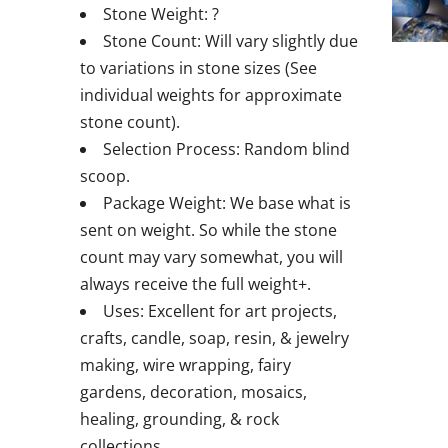
Stone Weight: ?
Stone Count: Will vary slightly due
to variations in stone sizes (See
individual weights for approximate
stone count).
Selection Process: Random blind
scoop.
Package Weight: We base what is
sent on weight. So while the stone
count may vary somewhat, you will
always receive the full weight+.
Uses: Excellent for art projects,
crafts, candle, soap, resin, & jewelry
making, wire wrapping, fairy
gardens, decoration, mosaics,
healing, grounding, & rock
collections.