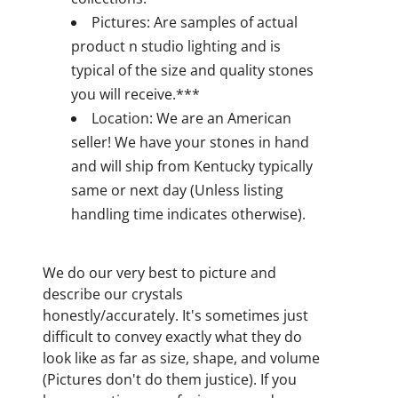
Pictures: Are samples of actual
product n studio lighting and is
typical of the size and quality stones
you will receive.***
Location: We are an American
seller! We have your stones in hand
and will ship from Kentucky typically
same or next day (Unless listing
handling time indicates otherwise).
We do our very best to picture and
describe our crystals
honestly/accurately. It's sometimes just
difficult to convey exactly what they do
look like as far as size, shape, and volume
(Pictures don't do them justice). If you