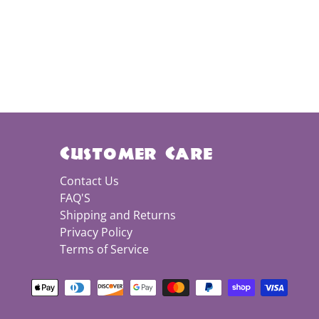
Customer Care
Contact Us
FAQ'S
Shipping and Returns
Privacy Policy
Terms of Service