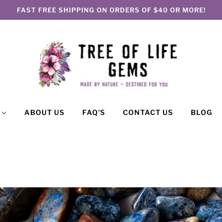
FAST FREE SHIPPING ON ORDERS OF $40 OR MORE!
P
ABOUT US
FAQ'S
CONTACT US
BLOG