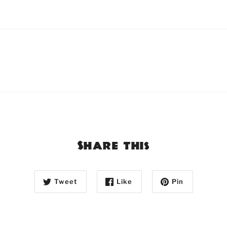
Share this
Tweet
Like
Pin