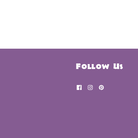
Follow Us