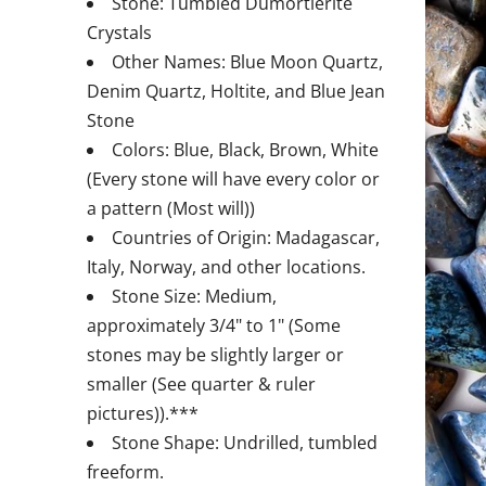
Stone: Tumbled Dumortierite
Crystals
Other Names: Blue Moon Quartz,
Denim Quartz, Holtite, and Blue Jean
Stone
Colors: Blue, Black, Brown, White
(Every stone will have every color or
a pattern (Most will))
Countries of Origin: Madagascar,
Italy, Norway, and other locations.
Stone Size: Medium,
approximately 3/4" to 1" (Some
stones may be slightly larger or
smaller (See quarter & ruler
pictures)).***
Stone Shape: Undrilled, tumbled
freeform.