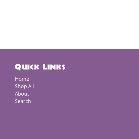
Quick Links
Home
Shop All
About
Search