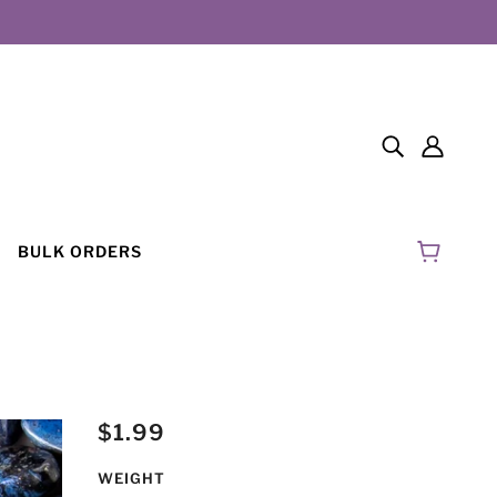
BULK ORDERS
$1.99
WEIGHT