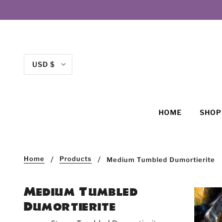
USD $
HOME
SHO
Home
Products
Medium Tumbled Dumortierite
Medium Tumbled
Dumortierite