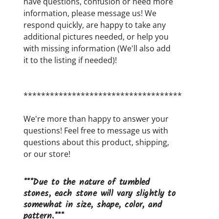
have questions, confusion or need more
information, please message us! We
respond quickly, are happy to take any
additional pictures needed, or help you
with missing information (We'll also add
it to the listing if needed)!
************************************
We're more than happy to answer your
questions! Feel free to message us with
questions about this product, shipping,
or our store!
***Due to the nature of tumbled
stones, each stone will vary slightly to
somewhat in size, shape, color, and
pattern.***