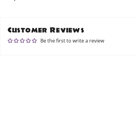
Customer Reviews
Be the first to write a review