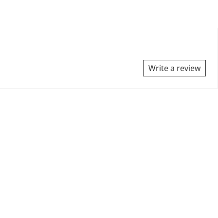
Write a review