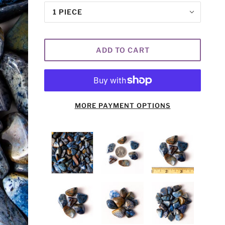
1 PIECE
ADD TO CART
MORE PAYMENT OPTIONS