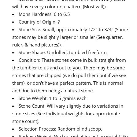
will have every color or a pattern (Most will)).
Mohs Hardness: 6 to 6.5
Country of Origin: ?
Stone Size: Small, approximately 1/2" to 3/4" (Some
stones may be slightly larger or smaller (See quarter,
ruler, & hand pictures)).
Stone Shape: Undrilled, tumbled freeform
Condition: These stones come in bulk straight from
the tumbler to us and out to you. There may be some
stones that are chipped (we do pull them out if we see
them), or don't have a perfect pattern. This is normal
and due to them being a natural stone.
Stone Weight: 1 to 5 grams each
Stone Count: Will vary slightly due to variations in
stone sizes (See individual weights for approximate
stone count).
Selection Process: Random blind scoop.
Package Weight: We base what is sent on weight. So