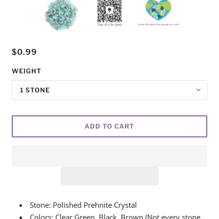
$0.99
WEIGHT
1 STONE
ADD TO CART
Stone: Polished Prehnite Crystal
Colors: Clear Green, Black, Brown (Not every stone