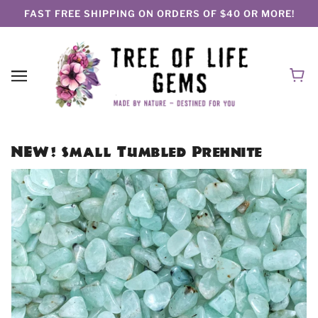
FAST FREE SHIPPING ON ORDERS OF $40 OR MORE!
NEW! Small Tumbled Prehnite