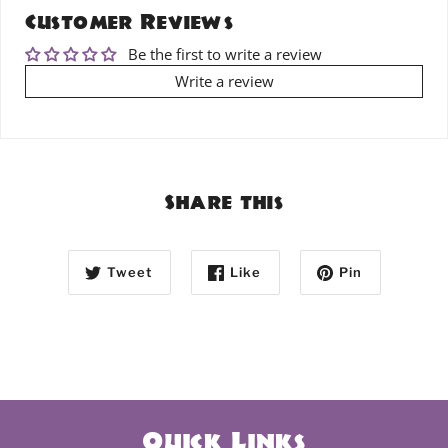
Customer Reviews
Be the first to write a review
Write a review
Share this
Tweet
Like
Pin
Quick Links