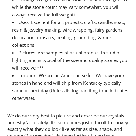
while the stone count may vary somewhat, you will
always receive the full weight+.
Uses: Excellent for art projects, crafts, candle, soap,
resin & jewelry making, wire wrapping, fairy gardens,
decoration, mosaics, healing, grounding, & rock
collections.
Pictures: Are samples of actual product in studio
lighting and is typical of the size and quality stones you
will receive.***
Location: We are an American seller! We have your
stones in hand and will ship from Kentucky typically
same or next day (Unless listing handling time indicates
otherwise).
We do our very best to picture and describe our crystals
honestly/accurately. It's sometimes just difficult to convey
exactly what they do look like as far as size, shape, and
volume (Pictures don't do them justice). If you have