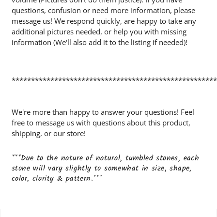
questions, confusion or need more information, please
message us! We respond quickly, are happy to take any
additional pictures needed, or help you with missing
information (We'll also add it to the listing if needed)!
*****************************************************
We're more than happy to answer your questions! Feel
free to message us with questions about this product,
shipping, or our store!
***Due to the nature of natural, tumbled stones, each
stone will vary slightly to somewhat in size, shape,
color, clarity & pattern.***