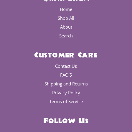
Home
Shop All
About
Search
Customer Care
Contact Us
FAQ'S
Shipping and Returns
Privacy Policy
Terms of Service
Follow Us