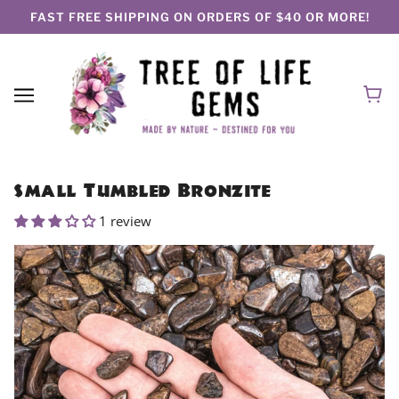
FAST FREE SHIPPING ON ORDERS OF $40 OR MORE!
Small Tumbled Bronzite
1 review