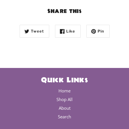
Share this
Tweet
Like
Pin
Quick Links
Home
Shop All
About
Search