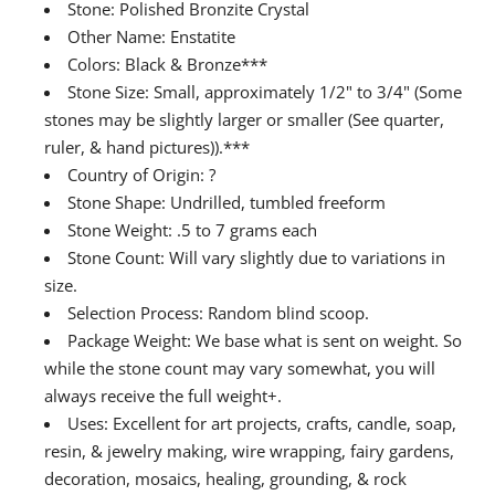
Stone: Polished Bronzite Crystal
Other Name: Enstatite
Colors: Black & Bronze***
Stone Size: Small, approximately 1/2" to 3/4" (Some
stones may be slightly larger or smaller (See quarter,
ruler, & hand pictures)).***
Country of Origin: ?
Stone Shape: Undrilled, tumbled freeform
Stone Weight: .5 to 7 grams each
Stone Count: Will vary slightly due to variations in
size.
Selection Process: Random blind scoop.
Package Weight: We base what is sent on weight. So
while the stone count may vary somewhat, you will
always receive the full weight+.
Uses: Excellent for art projects, crafts, candle, soap,
resin, & jewelry making, wire wrapping, fairy gardens,
decoration, mosaics, healing, grounding, & rock