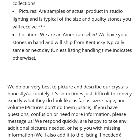
collections.
Pictures: Are samples of actual product in studio
lighting and is typical of the size and quality stones you
will receive.***
Location: We are an American seller! We have your
stones in hand and will ship from Kentucky typically
same or next day (Unless listing handling time indicates
otherwise).
We do our very best to picture and describe our crystals
honestly/accurately. It's sometimes just difficult to convey
exactly what they do look like as far as size, shape, and
volume (Pictures don't do them justice). If you have
questions, confusion or need more information, please
message us! We respond quickly, are happy to take any
additional pictures needed, or help you with missing
information (We'll also add it to the listing if needed)!