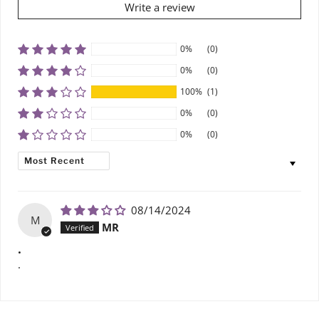
Write a review
0%
(0)
0%
(0)
100%
(1)
0%
(0)
0%
(0)
SORT BY
08/14/2024
M
MR
.
.