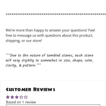
*****************************************************
We're more than happy to answer your questions! Feel
free to message us with questions about this product,
shipping, or our store!
***Due to the nature of tumbled stones, each stone
will vary slightly to somewhat in size, shape, color,
clarity, & pattern.***
Customer Reviews
Based on 1 review