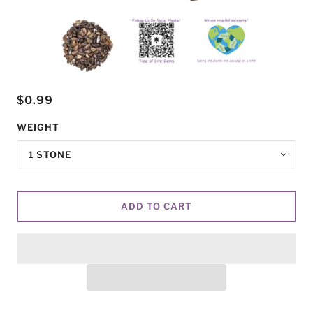
$0.99
WEIGHT
1 STONE
ADD TO CART