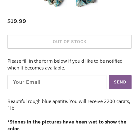
$19.99
OUT OF STOCK
Please fill in the form below if you'd like to be notified
when it becomes available.
SEND
Beautiful rough blue apatite. You will receive 2200 carats,
1lb
*Stones in the pictures have been wet to show the
color.