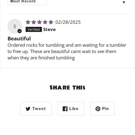
02/28/2025
S
Steve
Beautiful
Ordered rocks for tumbling and am waiting for a tumbler
to free up. These are beautiful caint wait to see them
when they are finished tumbling
Share this
Tweet
Like
Pin