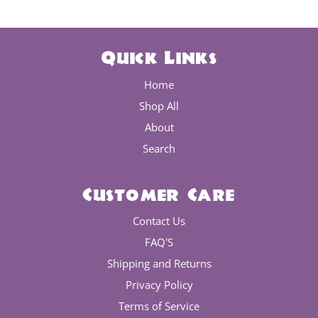
Quick Links
Home
Shop All
About
Search
Customer Care
Contact Us
FAQ'S
Shipping and Returns
Privacy Policy
Terms of Service