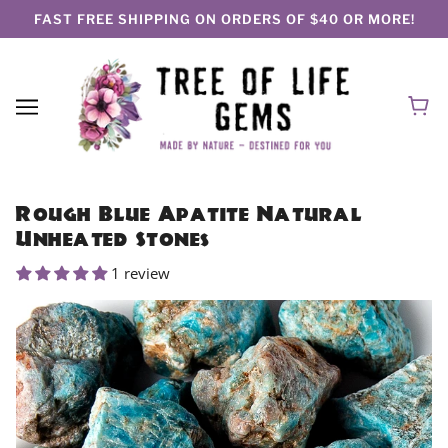
FAST FREE SHIPPING ON ORDERS OF $40 OR MORE!
Rough Blue Apatite Natural
Unheated Stones
1 review