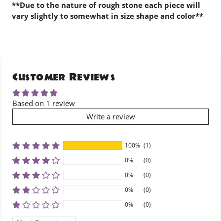
**Due to the nature of rough stone each piece will
vary slightly to somewhat in size shape and color**
Customer Reviews
Based on 1 review
Write a review
100%
(1)
0%
(0)
0%
(0)
0%
(0)
0%
(0)
SORT BY