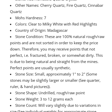
Other Names: Cherry Quartz, Fire Quartz, Cinnabar
Quartz
Mohs Hardness: 7
Colors: Clear to Milky White with Red Highlights
Country of Origin: Madagascar
Stone Condition: These are 100% natural rough/raw
points and are not sorted in order to keep the price
down. Therefore, you may receive points that not
perfect, i.e. fractured, broken, or somewhat dirty. This
is due to being natural and straight from the mines.
Perfect points are usually synthetic.
Stone Size: Small, approximately 1" to 2" (Some
stones may be slightly larger or smaller (See quarter,
ruler, & hand pictures)).
Stone Shape: Undrilled, rough/raw point
Stone Weight: 3 to 12 grams each
Stone Count: Will vary slightly due to variations in
size (See individual weights for approximate stone