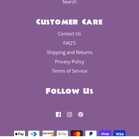
Search
Customer Care
Contact Us
FAQ'S
Shipping and Returns
Privacy Policy
Terms of Service
Follow Us