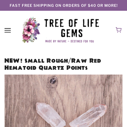
FAST FREE SHIPPING ON ORDERS OF $40 OR MORE!
NEW! Small Rough/Raw Red
Hematoid Quartz Points