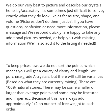
We do our very best to picture and describe our crystals
honestly/accurately. It's sometimes just difficult to convey
exactly what they do look like as far as size, shape, and
volume (Pictures don't do them justice). If you have
questions, confusion or need more information, please
message us! We respond quickly, are happy to take any
additional pictures needed, or help you with missing
information (We'll also add it to the listing if needed)!
To keep prices low, we do not sort the points, which
means you will get a variety of clarity and length. We
purchase grade A crystals, but there will still be variances
(Based on what they are currently mining). These are
100% natural stones. There may be some smaller or
larger than average points and some may be fractured
and imperfect. Because of this, we always add
approximately 1/2 an ounce+ of free weight to each
order.