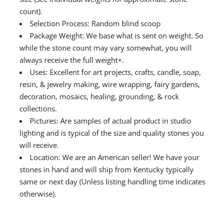
count).
Selection Process: Random blind scoop
Package Weight: We base what is sent on weight. So
while the stone count may vary somewhat, you will
always receive the full weight+.
Uses: Excellent for art projects, crafts, candle, soap,
resin, & jewelry making, wire wrapping, fairy gardens,
decoration, mosaics, healing, grounding, & rock
collections.
Pictures: Are samples of actual product in studio
lighting and is typical of the size and quality stones you
will receive.
Location: We are an American seller! We have your
stones in hand and will ship from Kentucky typically
same or next day (Unless listing handling time indicates
otherwise).