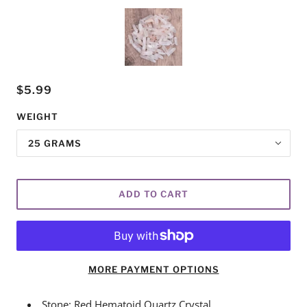
$5.99
WEIGHT
25 GRAMS
ADD TO CART
MORE PAYMENT OPTIONS
Stone: Red Hematoid Quartz Crystal