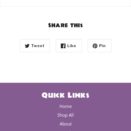
Share this
Tweet
Like
Pin
Quick Links
Home
Shop All
About