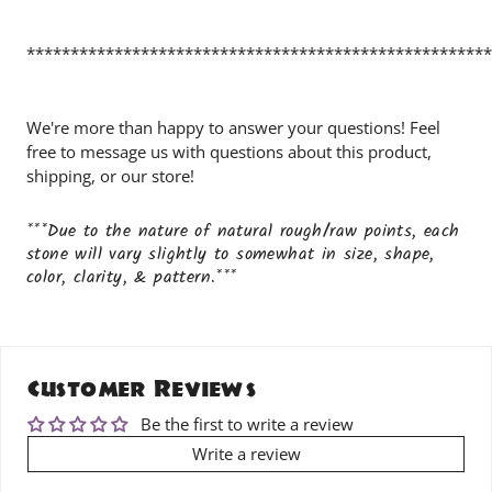
*****************************************************
We're more than happy to answer your questions! Feel
free to message us with questions about this product,
shipping, or our store!
***Due to the nature of natural rough/raw points, each
stone will vary slightly to somewhat in size, shape,
color, clarity, & pattern.***
Customer Reviews
Be the first to write a review
Write a review