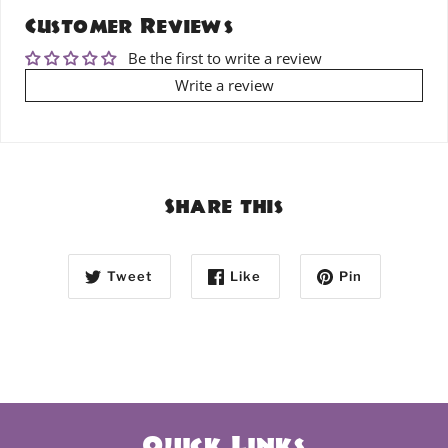
Customer Reviews
Be the first to write a review
Write a review
Share this
Tweet
Like
Pin
Quick Links