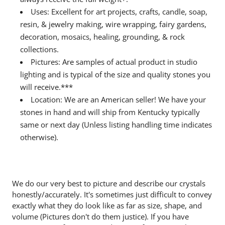
Uses: Excellent for art projects, crafts, candle, soap,
resin, & jewelry making, wire wrapping, fairy gardens,
decoration, mosaics, healing, grounding, & rock
collections.
Pictures: Are samples of actual product in studio
lighting and is typical of the size and quality stones you
will receive.***
Location: We are an American seller! We have your
stones in hand and will ship from Kentucky typically
same or next day (Unless listing handling time indicates
otherwise).
We do our very best to picture and describe our crystals
honestly/accurately. It's sometimes just difficult to convey
exactly what they do look like as far as size, shape, and
volume (Pictures don't do them justice). If you have