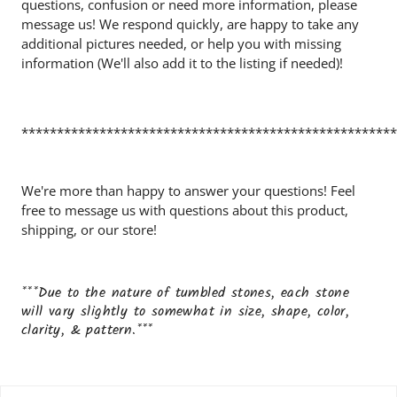
questions, confusion or need more information, please
message us! We respond quickly, are happy to take any
additional pictures needed, or help you with missing
information (We'll also add it to the listing if needed)!
*****************************************************
We're more than happy to answer your questions! Feel
free to message us with questions about this product,
shipping, or our store!
***Due to the nature of tumbled stones, each stone
will vary slightly to somewhat in size, shape, color,
clarity, & pattern.***