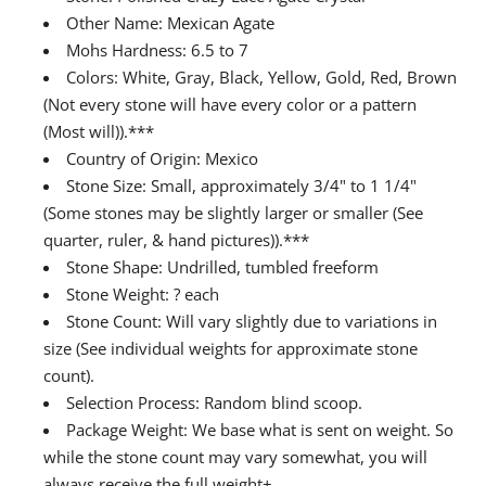
Other Name: Mexican Agate
Mohs Hardness: 6.5 to 7
Colors: White, Gray, Black, Yellow, Gold, Red, Brown
(Not every stone will have every color or a pattern
(Most will)).***
Country of Origin: Mexico
Stone Size: Small, approximately 3/4" to 1 1/4"
(Some stones may be slightly larger or smaller (See
quarter, ruler, & hand pictures)).***
Stone Shape: Undrilled, tumbled freeform
Stone Weight: ? each
Stone Count: Will vary slightly due to variations in
size (See individual weights for approximate stone
count).
Selection Process: Random blind scoop.
Package Weight: We base what is sent on weight. So
while the stone count may vary somewhat, you will
always receive the full weight+.