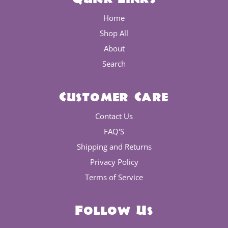
Home
Shop All
About
Search
Customer Care
Contact Us
FAQ'S
Shipping and Returns
Privacy Policy
Terms of Service
Follow Us