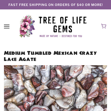
FAST FREE SHIPPING ON ORDERS OF $40 OR MORE!
Medium Tumbled Mexican Crazy
Lace Agate