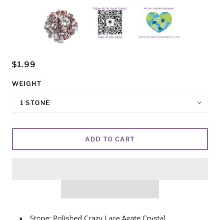
$1.99
WEIGHT
1 STONE
ADD TO CART
Stone: Polished Crazy Lace Agate Crystal