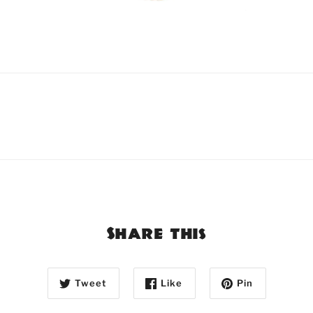
Share this
Tweet
Like
Pin