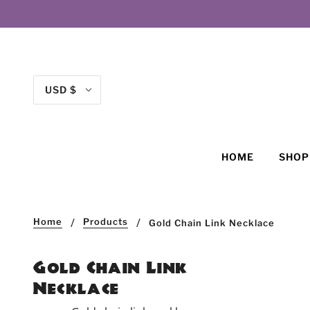
USD $
HOME
SHO
Home
Products
Gold Chain Link Necklace
Gold Chain Link
Necklace