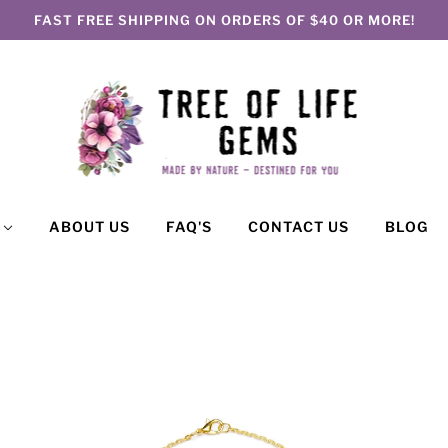
FAST FREE SHIPPING ON ORDERS OF $40 OR MORE!
P
ABOUT US
FAQ'S
CONTACT US
BLOG