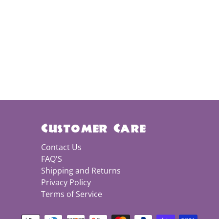
Customer Care
Contact Us
FAQ'S
Shipping and Returns
Privacy Policy
Terms of Service