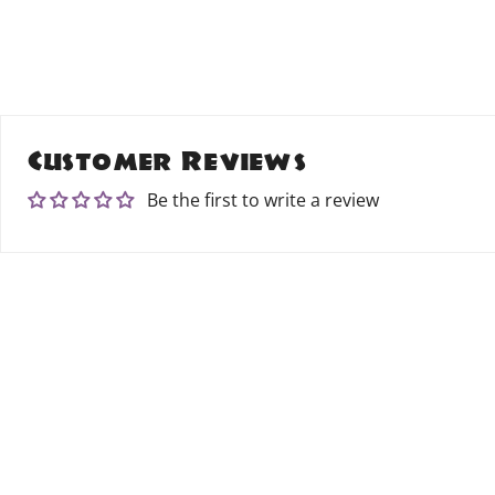
Customer Reviews
Be the first to write a review