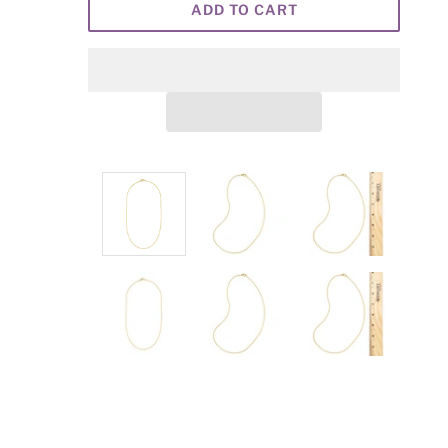
ADD TO CART