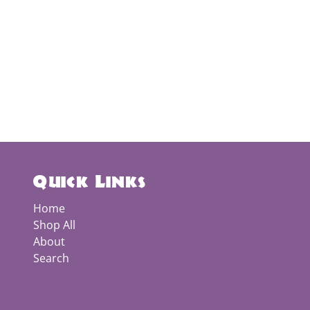
Quick Links
Home
Shop All
About
Search