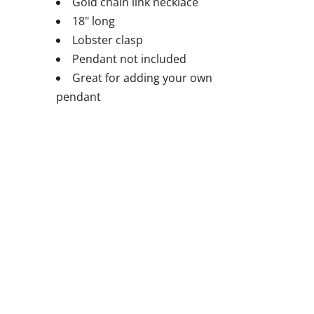
Gold chain link necklace
18" long
Lobster clasp
Pendant not included
Great for adding your own
pendant