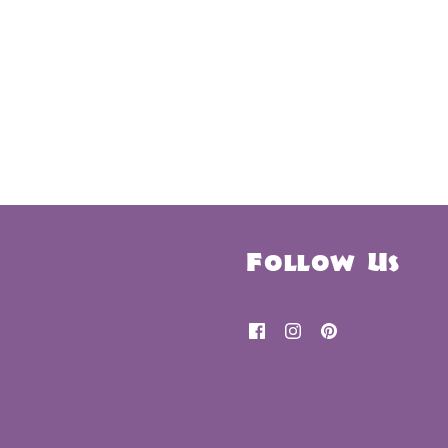
Follow Us