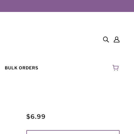
BULK ORDERS
$6.99