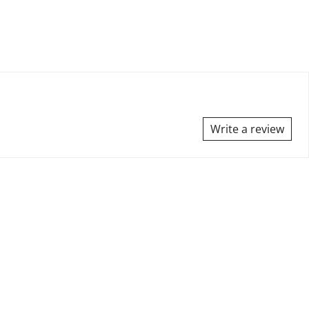
Write a review