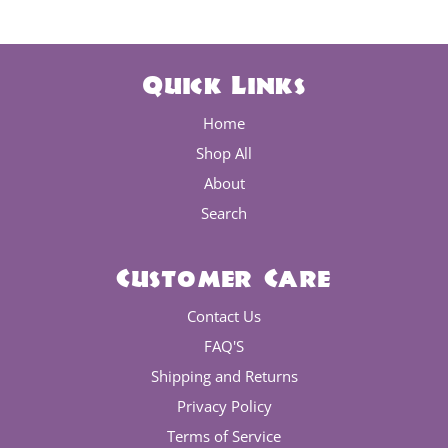
Quick Links
Home
Shop All
About
Search
Customer Care
Contact Us
FAQ'S
Shipping and Returns
Privacy Policy
Terms of Service