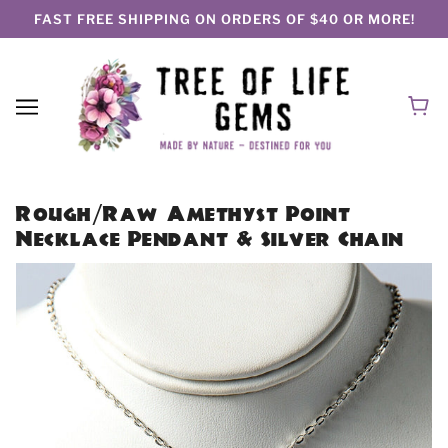
FAST FREE SHIPPING ON ORDERS OF $40 OR MORE!
Rough/Raw Amethyst Point
Necklace Pendant & Silver Chain