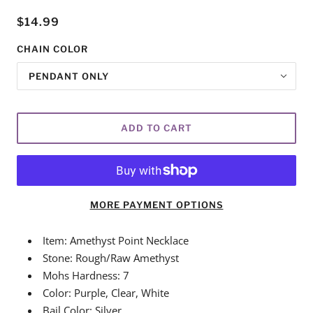
$14.99
CHAIN COLOR
PENDANT ONLY
ADD TO CART
MORE PAYMENT OPTIONS
Item: Amethyst Point Necklace
Stone: Rough/Raw Amethyst
Mohs Hardness: 7
Color: Purple, Clear, White
Bail Color: Silver