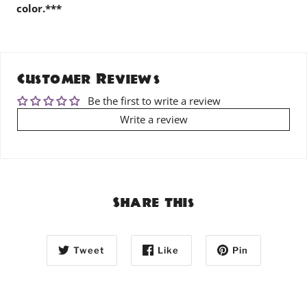
color.***
Customer Reviews
Be the first to write a review
Write a review
Share this
Tweet
Like
Pin