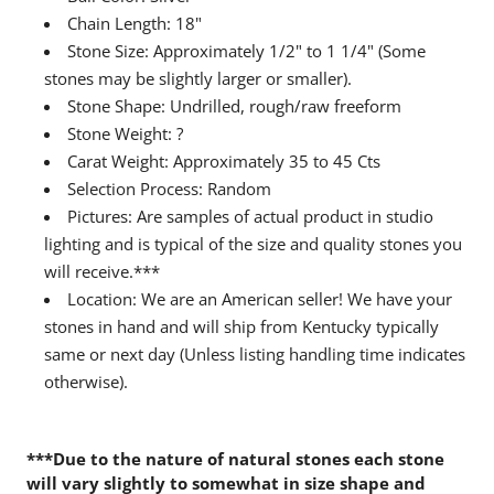
Chain Length: 18"
Stone Size: Approximately 1/2" to 1 1/4" (Some
stones may be slightly larger or smaller).
Stone Shape: Undrilled, rough/raw freeform
Stone Weight: ?
Carat Weight: Approximately 35 to 45 Cts
Selection Process: Random
Pictures: Are samples of actual product in studio
lighting and is typical of the size and quality stones you
will receive.***
Location: We are an American seller! We have your
stones in hand and will ship from Kentucky typically
same or next day (Unless listing handling time indicates
otherwise).
***Due to the nature of natural stones each stone
will vary slightly to somewhat in size shape and