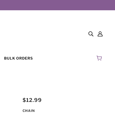
BULK ORDERS
$12.99
CHAIN