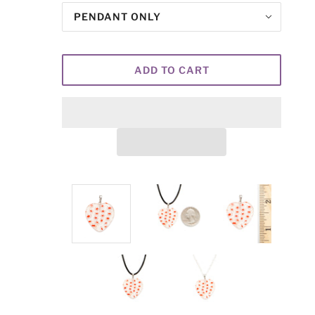
PENDANT ONLY
ADD TO CART