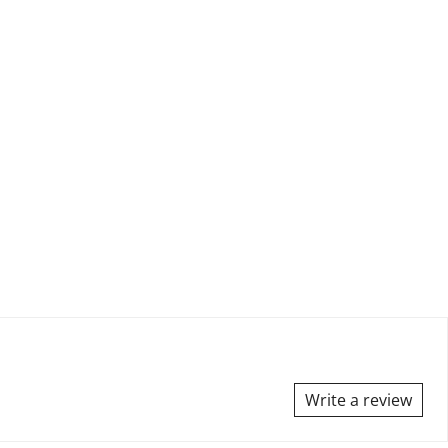
Write a review