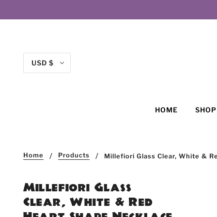
USD $
HOME
SHO
Home
Products
Millefiori Glass Clear, White &
Millefiori Glass
Clear, White & Red
Heart Shape Necklace