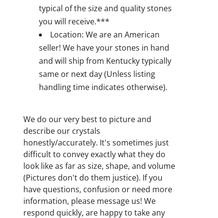
typical of the size and quality stones
you will receive.***
Location: We are an American
seller! We have your stones in hand
and will ship from Kentucky typically
same or next day (Unless listing
handling time indicates otherwise).
We do our very best to picture and
describe our crystals
honestly/accurately. It's sometimes just
difficult to convey exactly what they do
look like as far as size, shape, and volume
(Pictures don't do them justice). If you
have questions, confusion or need more
information, please message us! We
respond quickly, are happy to take any