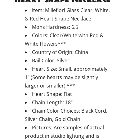
Item: Millefiori Glass Clear, White,
& Red Heart Shape Necklace
Mohs Hardness: 6.5
Colors: Clear/White with Red &
White Flowers***
Country of Origin: China
Bail Color: Silver
Heart Size: Small, approximately
1" (Some hearts may be slightly
larger or smaller).***
Heart Shape: Flat
Chain Length: 18"
Chain Color Choices: Black Cord,
Silver Chain, Gold Chain
Pictures: Are samples of actual
product in studio lighting and is