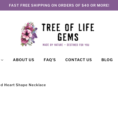
FAST FREE SHIPPING ON ORDERS OF $40 OR MORE!
P
ABOUT US
FAQ'S
CONTACT US
BLOG
 Red Heart Shape Necklace