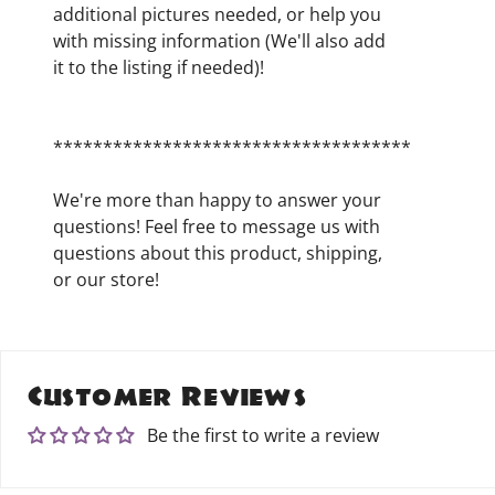
additional pictures needed, or help you
with missing information (We'll also add
it to the listing if needed)!
************************************
We're more than happy to answer your
questions! Feel free to message us with
questions about this product, shipping,
or our store!
Customer Reviews
Be the first to write a review