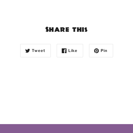
Share this
Tweet
Like
Pin