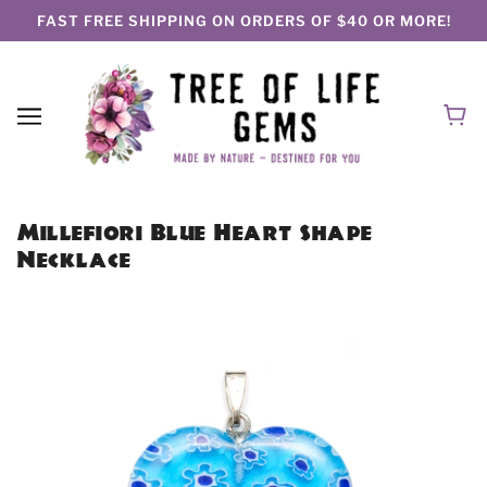
FAST FREE SHIPPING ON ORDERS OF $40 OR MORE!
Millefiori Blue Heart Shape
Necklace