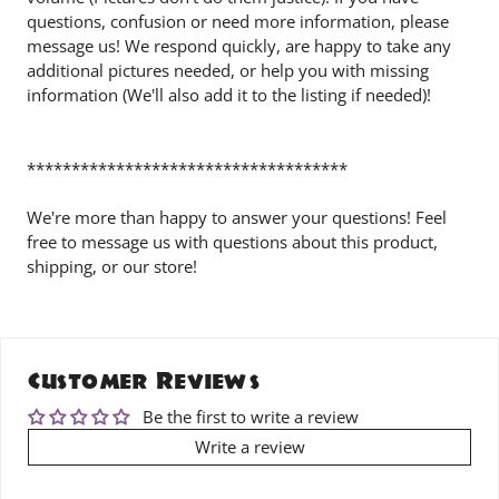
questions, confusion or need more information, please
message us! We respond quickly, are happy to take any
additional pictures needed, or help you with missing
information (We'll also add it to the listing if needed)!
************************************
We're more than happy to answer your questions! Feel
free to message us with questions about this product,
shipping, or our store!
Customer Reviews
Be the first to write a review
Write a review