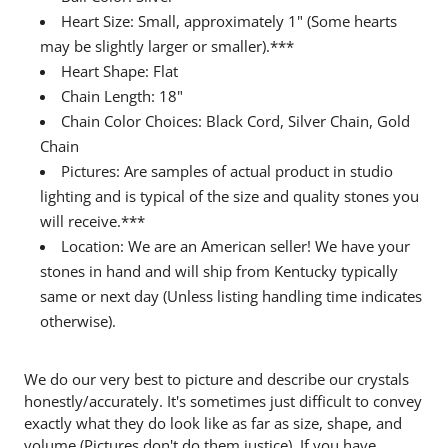
Heart Size: Small, approximately 1" (Some hearts
may be slightly larger or smaller).***
Heart Shape: Flat
Chain Length: 18"
Chain Color Choices: Black Cord, Silver Chain, Gold
Chain
Pictures: Are samples of actual product in studio
lighting and is typical of the size and quality stones you
will receive.***
Location: We are an American seller! We have your
stones in hand and will ship from Kentucky typically
same or next day (Unless listing handling time indicates
otherwise).
We do our very best to picture and describe our crystals
honestly/accurately. It's sometimes just difficult to convey
exactly what they do look like as far as size, shape, and
volume (Pictures don't do them justice). If you have