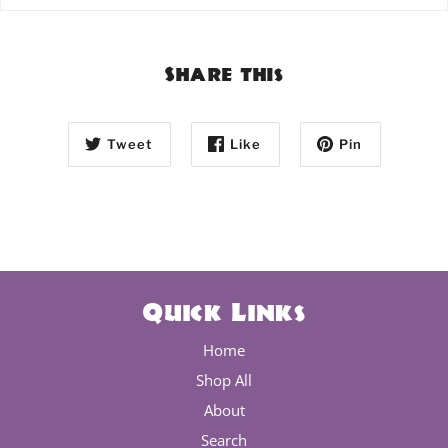
Share this
Tweet
Like
Pin
Quick Links
Home
Shop All
About
Search