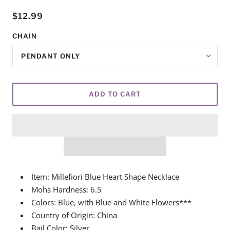
$12.99
CHAIN
PENDANT ONLY
ADD TO CART
Item: Millefiori Blue Heart Shape Necklace
Mohs Hardness: 6.5
Colors: Blue, with Blue and White Flowers***
Country of Origin: China
Bail Color: Silver