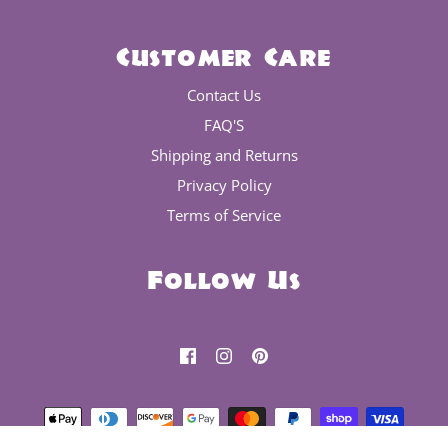
Customer Care
Contact Us
FAQ'S
Shipping and Returns
Privacy Policy
Terms of Service
Follow Us