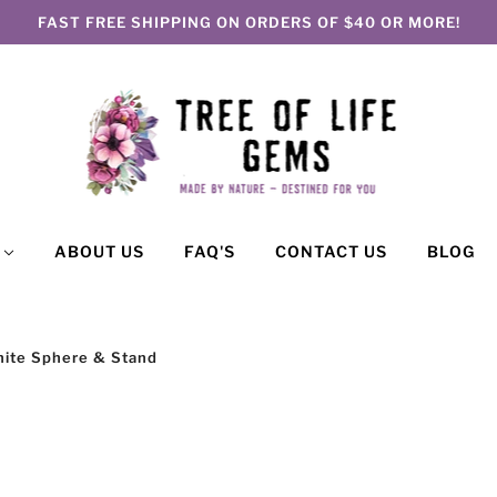
FAST FREE SHIPPING ON ORDERS OF $40 OR MORE!
P
ABOUT US
FAQ'S
CONTACT US
BLOG
hite Sphere & Stand