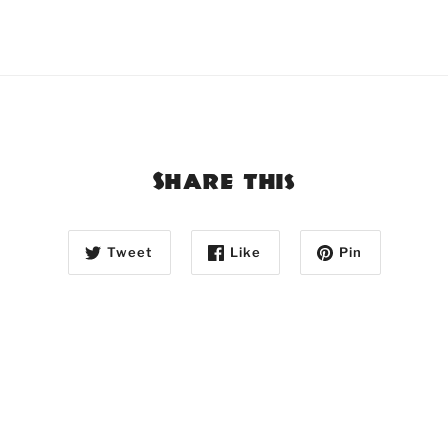
Share this
Tweet
Like
Pin