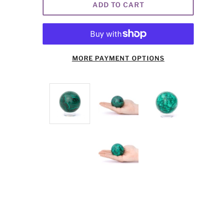
ADD TO CART
MORE PAYMENT OPTIONS