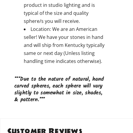
product in studio lighting and is
typical of the size and quality
sphere/s you will receive.
Location: We are an American
seller! We have your stones in hand
and will ship from Kentucky typically
same or next day (Unless listing
handling time indicates otherwise).
***Due to the nature of natural, hand
carved spheres, each sphere will vary
slightly to somewhat in size, shades,
& pattern.***
Customer Reviews