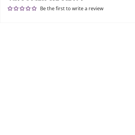
Be the first to write a review