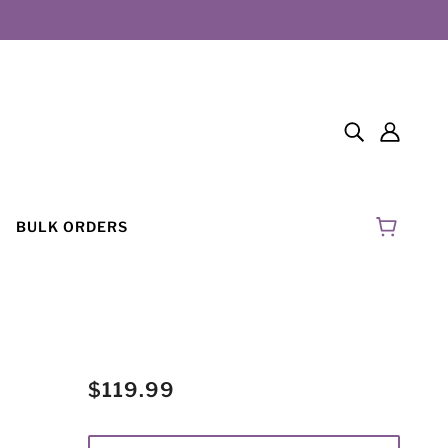
BULK ORDERS
$119.99