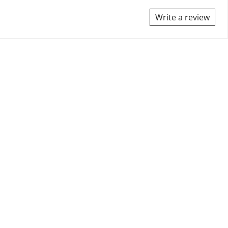
Write a review