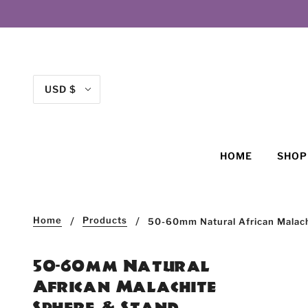
USD $
HOME
SHO
Home
Products
50-60mm Natural African Malac
50-60mm Natural
African Malachite
Sphere & Stand