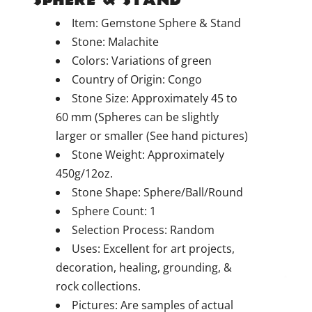
Item: Gemstone Sphere & Stand
Stone: Malachite
Colors: Variations of green
Country of Origin: Congo
Stone Size: Approximately 45 to
60 mm (Spheres can be slightly
larger or smaller (See hand pictures)
Stone Weight: Approximately
450g/12oz.
Stone Shape: Sphere/Ball/Round
Sphere Count: 1
Selection Process: Random
Uses: Excellent for art projects,
decoration, healing, grounding, &
rock collections.
Pictures: Are samples of actual