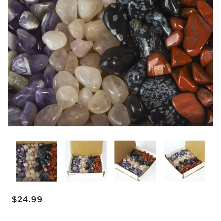
$24.99