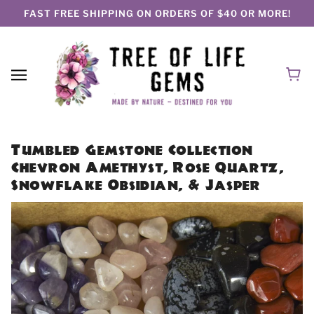
FAST FREE SHIPPING ON ORDERS OF $40 OR MORE!
Tumbled Gemstone Collection
Chevron Amethyst, Rose Quartz,
Snowflake Obsidian, & Jasper