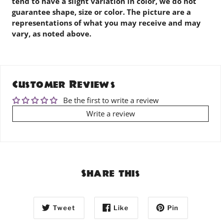
tend to have a slight variation in color, we do not
guarantee shape, size or color. The picture are a
representations of what you may receive and may
vary, as noted above.
Customer Reviews
Be the first to write a review
Write a review
Share this
Tweet
Like
Pin