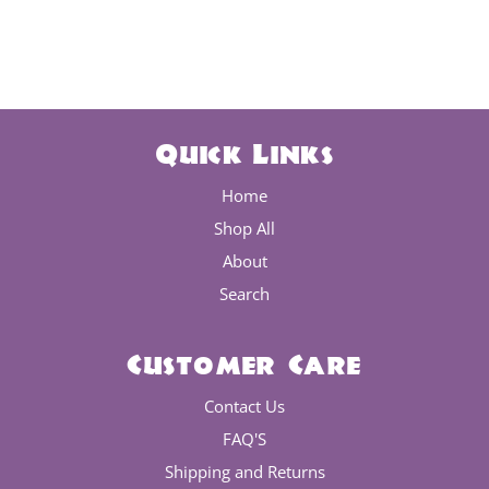
Quick Links
Home
Shop All
About
Search
Customer Care
Contact Us
FAQ'S
Shipping and Returns