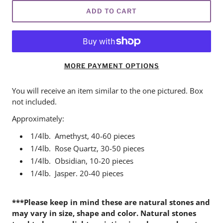
ADD TO CART
MORE PAYMENT OPTIONS
You will receive an item similar to the one pictured. Box
not included.
Approximately:
1/4lb. Amethyst,
40-60 pieces
1/4lb. Rose Quartz,
30-50 pieces
1/4lb. Obsidian,
10-20 pieces
1/4lb. Jasper.
20-40 pieces
***Please keep in mind these are natural stones and
may vary in size, shape and color.
Natural stones