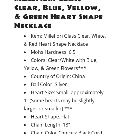
Clear, Blue, Yellow,
& Green Heart Shape
Necklace
Item: Millefiori Glass Clear, White,
& Red Heart Shape Necklace
Mohs Hardness: 6.5
Colors: Clear/White with Blue,
Yellow, & Green Flowers***
Country of Origin: China
Bail Color: Silver
Heart Size: Small, approximately
1" (Some hearts may be slightly
larger or smaller).***
Heart Shape: Flat
Chain Length: 18"
Chain Color Choices: Black Cord,