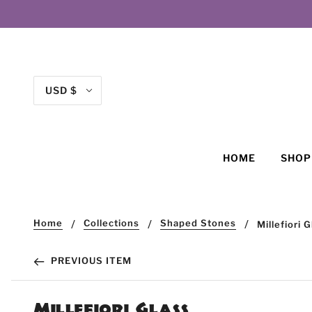
USD $
HOME
SHO
Home
Collections
Shaped Stones
Millefiori 
PREVIOUS ITEM
Millefiori Glass