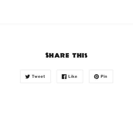
Share this
Tweet
Like
Pin