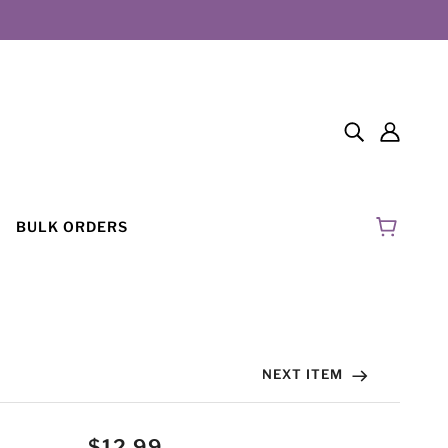
BULK ORDERS
NEXT ITEM
$12.99