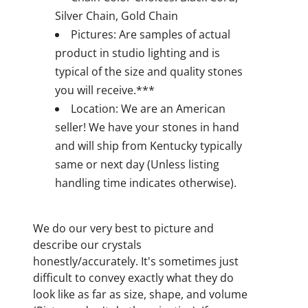
Silver Chain, Gold Chain
Pictures: Are samples of actual
product in studio lighting and is
typical of the size and quality stones
you will receive.***
Location: We are an American
seller! We have your stones in hand
and will ship from Kentucky typically
same or next day (Unless listing
handling time indicates otherwise).
We do our very best to picture and
describe our crystals
honestly/accurately. It's sometimes just
difficult to convey exactly what they do
look like as far as size, shape, and volume