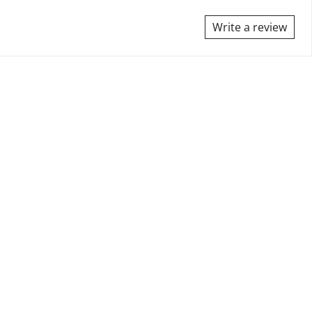
Write a review