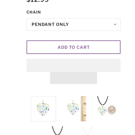
CHAIN
PENDANT ONLY
ADD TO CART