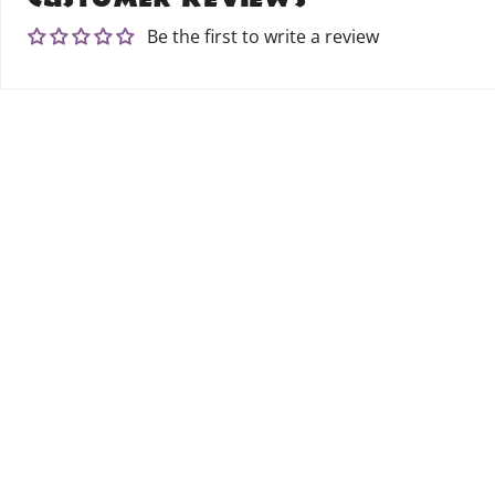
Be the first to write a review