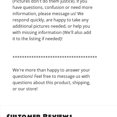
(Pictures don't do them justice). If you
have questions, confusion or need more
information, please message us! We
respond quickly, are happy to take any
additional pictures needed, or help you
with missing information (We'll also add
it to the listing if needed)!
************************************
We're more than happy to answer your
questions! Feel free to message us with
questions about this product, shipping,
or our store!
Customer Reviews