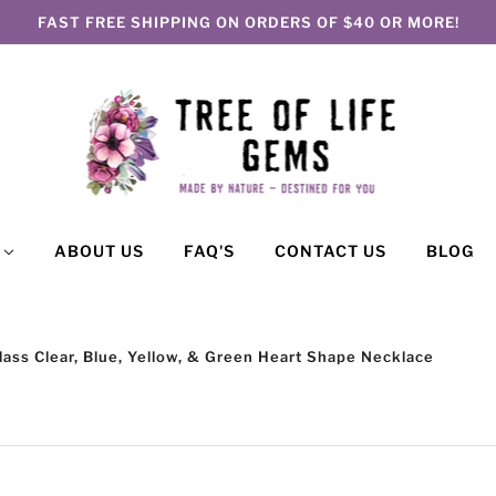
FAST FREE SHIPPING ON ORDERS OF $40 OR MORE!
P
ABOUT US
FAQ'S
CONTACT US
BLOG
Glass Clear, Blue, Yellow, & Green Heart Shape Necklace