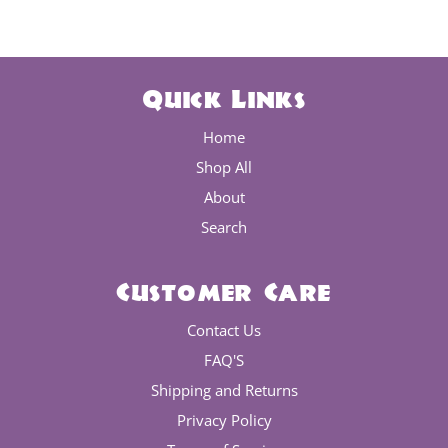
Quick Links
Home
Shop All
About
Search
Customer Care
Contact Us
FAQ'S
Shipping and Returns
Privacy Policy