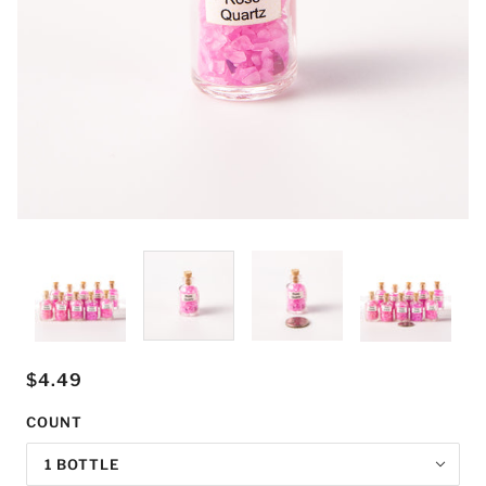
$4.49
COUNT
1 BOTTLE