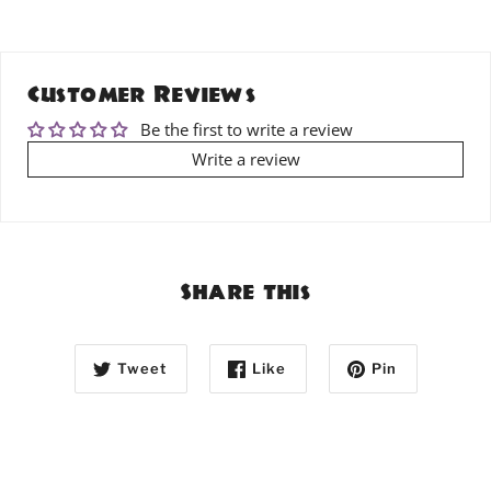
Customer Reviews
Be the first to write a review
Write a review
Share this
Tweet
Like
Pin