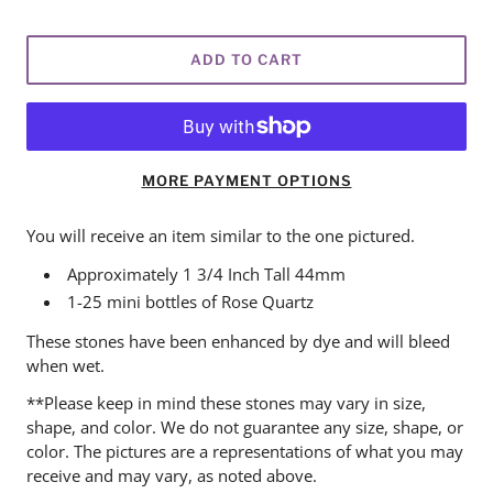
ADD TO CART
MORE PAYMENT OPTIONS
You will receive an item similar to the one pictured.
Approximately 1 3/4 Inch Tall 44mm
1-25 mini bottles of Rose Quartz
These stones have been enhanced by dye and will bleed
when wet.
**Please keep in mind these stones may vary in size,
shape, and color. We do not guarantee any size, shape, or
color. The pictures are a representations of what you may
receive and may vary, as noted above.