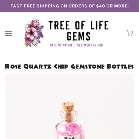
FAST FREE SHIPPING ON ORDERS OF $40 OR MORE!
Rose Quartz Chip Gemstone Bottles