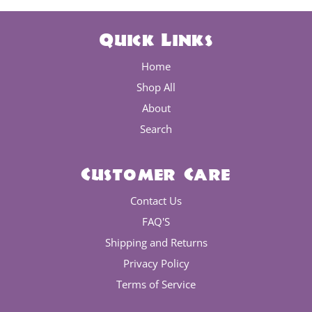
Quick Links
Home
Shop All
About
Search
Customer Care
Contact Us
FAQ'S
Shipping and Returns
Privacy Policy
Terms of Service